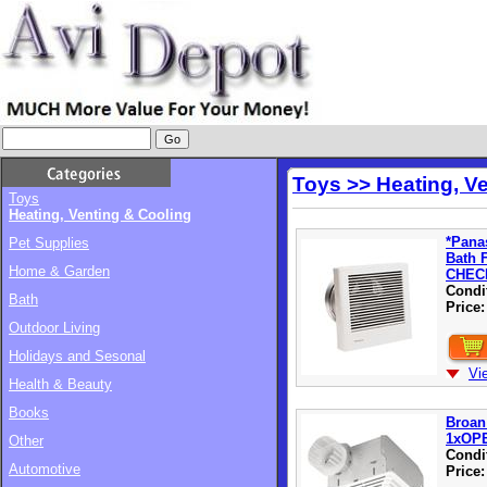
Toys >> Heating, V
Toys
Heating, Venting & Cooling
*Pana
Pet Supplies
Bath 
Home & Garden
CHEC
Condi
Bath
Price
Outdoor Living
Holidays and Sesonal
Vi
Health & Beauty
Books
Broan
1xOP
Other
Condi
Automotive
Price