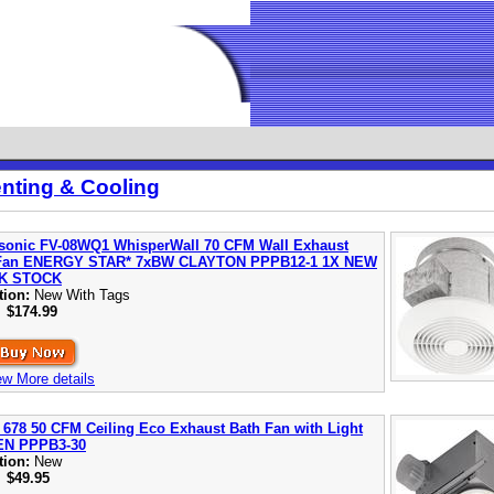
enting & Cooling
sonic FV-08WQ1 WhisperWall 70 CFM Wall Exhaust
Fan ENERGY STAR* 7xBW CLAYTON PPPB12-1 1X NEW
K STOCK
tion:
New With Tags
:
$174.99
ew More details
 678 50 CFM Ceiling Eco Exhaust Bath Fan with Light
EN PPPB3-30
tion:
New
:
$49.95