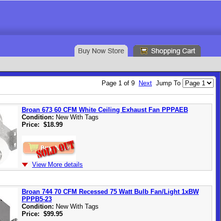
Page 1 of 9
Next
Jump To
Broan 673 60 CFM White Ceiling Exhaust Fan PPPAEB
Condition:
New With Tags
Price:
$18.99
View More details
Broan 744 70 CFM Recessed 75 Watt Bulb Fan/Light 1xBW
PPPB5-23
Condition:
New With Tags
Price:
$99.95