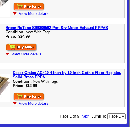
View More details
Broan-NuTone S99080592 Part Srv Motor Exhaust PPPAB
Condition:
New With Tags
Price:
$24.99
View More details
Decor Grates AG410 4-Inch by 10-Inch Gothic Floor Register,
Solid Brass PPPA
Condition:
New With Tags
Price:
$12.99
View More details
Page 1 of 9
Next
Jump To