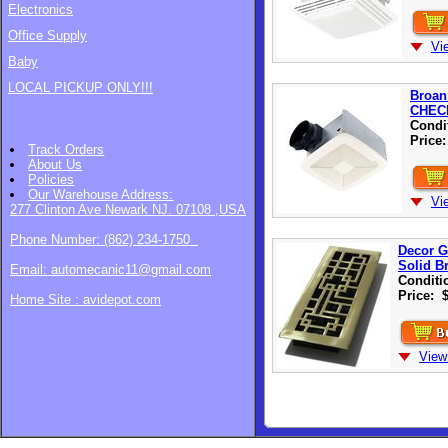
Electronics
Office Supply
Vi
Baby
LOCAL PICKUP ONLY!!!
Broan
CHEC
Condi
Price
Track Orders
About Us
Policies
Our Warehouse
Address:
Vi
277 Clinton Ave Newark NJ. 07108 ,USA
Phone Number: (862) 234-1750
Decor G
Solid B
Email: automecanic11@gmail.com
Conditi
Price:
Home Site : avidepot.com
View