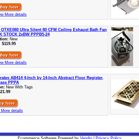
ew More details
 QTXE080 Ultra Silent 80 CFM Ceiling Exhaust Bath Fan
K STOCK 2xBW PPPB5-24
tion:
New
:
$119.95
ew More details
rates AB414 4-Inch by 14-Inch Abstract Floor Register,
rass PPPA
on:
New With Tags
$21.99
 More details
Ecommerce Software Powered by
Vendio
|
Privacy Policy