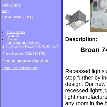
Office Supply
Baby
LOCAL PICKUP ONLY!!!
Track Orders
About Us
Description:
Policies
Our Warehouse
Address:
277 Clinton Ave Newark NJ. 07108 ,USA
Broan 7
Phone Number: (862) 234-1750
Email: automecanic11@gmail.com
Home Site : avidepot.com
Recessed lights a
step further by i
design. Our new f
recessed lights,
light manufacture
any room in the h