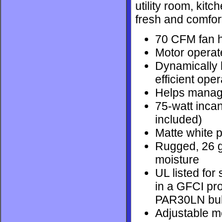
utility room, kitc
fresh and comfor
70 CFM fan h
Motor operat
Dynamically b
efficient oper
Helps manage 
75-watt incan
included)
Matte white p
Rugged, 26 g
moisture
UL listed for
in a GFCI pr
PAR30LN bu
Adjustable mo