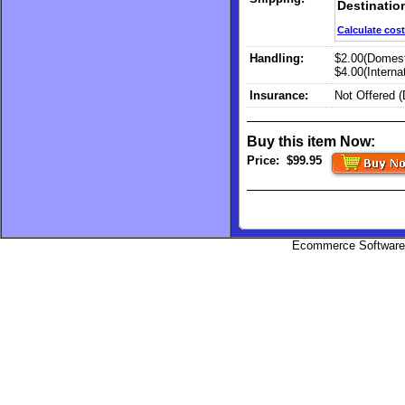
Destinatio
Calculate cost
Handling:
$2.00(Domest
$4.00(Internat
Insurance:
Not Offered 
Buy this item Now:
Price:
$99.95
Ecommerce Software