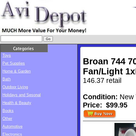
Toys
Broan 744 7
Pet Supplies
Fan/Light 1
Home & Garden
146.37 retail
Bath
Outdoor Living
Holidays and Sesonal
Condition:
New 
Health & Beauty
Price:
$99.95
Books
Other
Automotive
Electronics