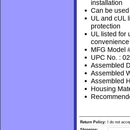
installation
Can be used t
UL and cUL li
protection
UL listed for 
convenience
MFG Model #
UPC No. : 0
Assembled De
Assembled Wi
Assembled He
Housing Mate
Recommended
Return Policy:
I do not acce
Shipping: