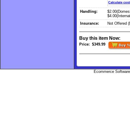
Calculate cost
Handling:
$2.00(Domest
$4.00(Internat
Insurance:
Not Offered 
Buy this item Now:
Price:
$349.99
Ecommerce Software