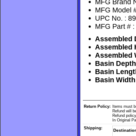
MFG Brand N
MFG Model #
UPC No. : 8
MFG Part # 
Assembled D
Assembled H
Assembled W
Basin Depth 
Basin Length
Basin Width 
Return Policy:
Items must b
Refund will 
Refund policy
In Original P
Shipping:
Destinatio