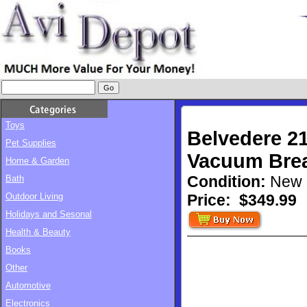
Toys
Belvedere 2
Pet Supplies
Vacuum Brea
Home & Garden
Condition:
New
Bath
Outdoor Living
Price:
$349.99
Holidays and Sesonal
Health & Beauty
Books
Other
Automotive
Electronics