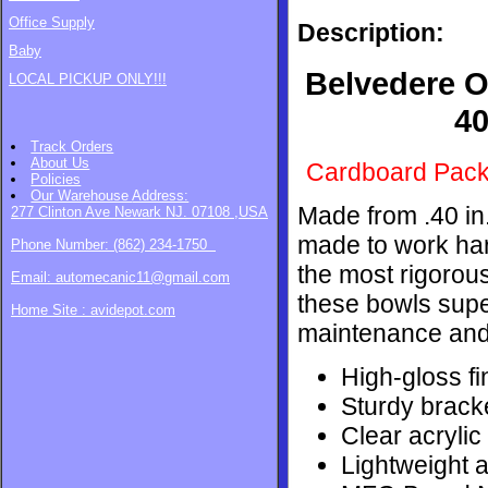
Office Supply
Description:
Baby
Belvedere O
LOCAL PICKUP ONLY!!!
40
Track Orders
About Us
Cardboard Pac
Policies
Our Warehouse
Address:
Made from .40 in
277 Clinton Ave Newark NJ. 07108 ,USA
made to work har
Phone Number: (862) 234-1750
the most rigorous
Email: automecanic11@gmail.com
these bowls supe
Home Site : avidepot.com
maintenance and 
High-gloss fi
Sturdy brack
Clear acrylic
Lightweight a