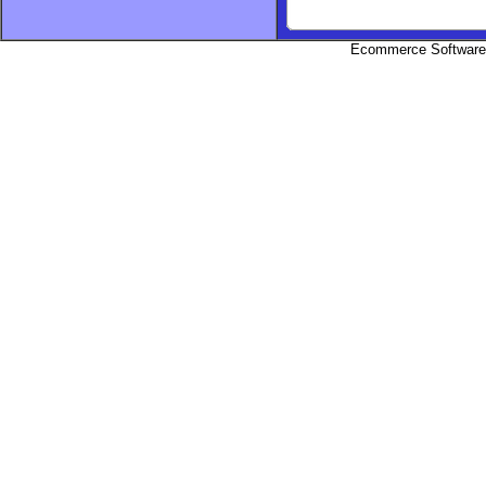
Ecommerce Software